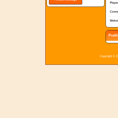
Playe
Comm
Websi
Profi
Copyright © 