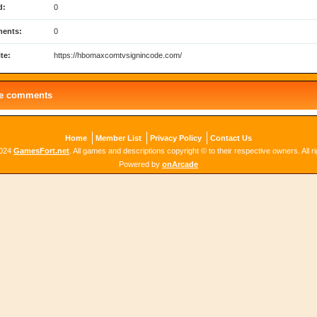
d:
0
ents:
0
te:
https://hbomaxcomtvsignincode.com/
le comments
Home
Member List
Privacy Policy
Contact Us
2024
GamesFort.net
. All games and descriptions copyright © to their respective owners. All r
Powered by
onArcade