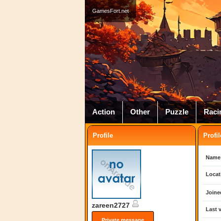
GamesFort.net
Action
Other
Puzzle
Raci
Profile
Profil
Name
Locat
Joine
zareen2727
Last v
Private message