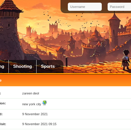
ng
Shooting
Sports
e
:
zareen deol
ion:
new york city
d:
9 November 2021
isit:
9 November 2021 09:15