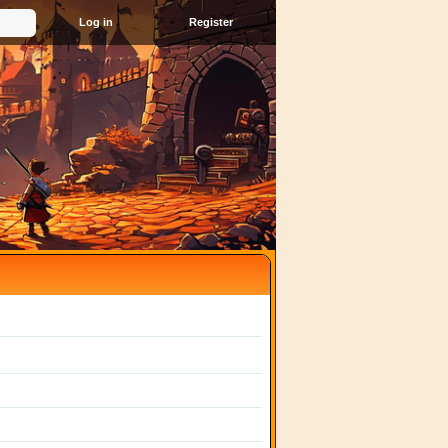
Register