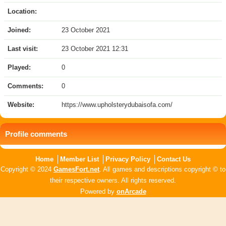
Location:
Joined:
23 October 2021
Last visit:
23 October 2021 12:31
Played:
0
Comments:
0
Website:
https://www.upholsterydubaisofa.com/
Profile comments
Home
Member List
Privacy Policy
Contact Us
Copyright © 2024
GamesFort.net
. All games and descriptions copyright © to
their respective owners. All rights reserved.
Powered by
onArcade