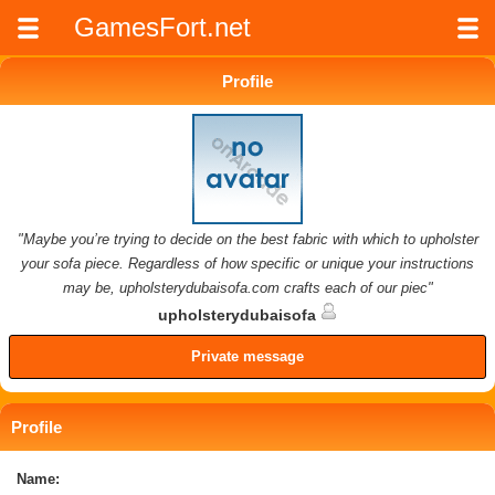
GamesFort.net
Profile
"Maybe you’re trying to decide on the best fabric with which to upholster
your sofa piece. Regardless of how specific or unique your instructions
may be, upholsterydubaisofa.com crafts each of our piec"
upholsterydubaisofa
Private message
Profile
Name: