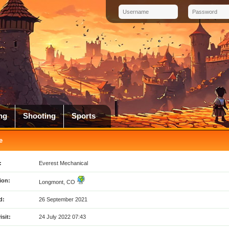
ng
Shooting
Sports
e
:
Everest Mechanical
ion:
Longmont, CO
d:
26 September 2021
isit:
24 July 2022 07:43