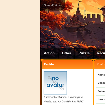
GamesFort.net
Action
Other
Puzzle
Raci
Profile
Profil
Name
Locat
Joine
"Everest Mechanical is a complete
Last v
Heating and Air Conditioning, HVAC,