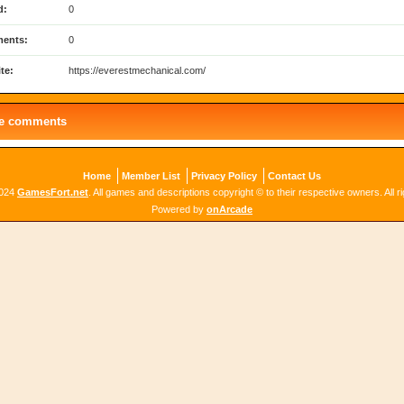
d:
0
ents:
0
te:
https://everestmechanical.com/
le comments
Home
Member List
Privacy Policy
Contact Us
2024
GamesFort.net
. All games and descriptions copyright © to their respective owners. All r
Powered by
onArcade