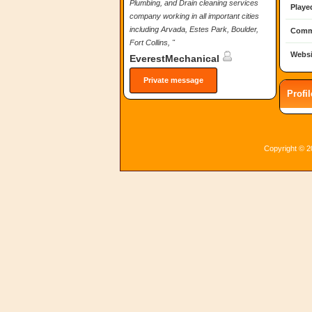
Plumbing, and Drain cleaning services
Playe
company working in all important cities
including Arvada, Estes Park, Boulder,
Comm
Fort Collins, "
Websi
EverestMechanical
Private message
Profi
Copyright © 