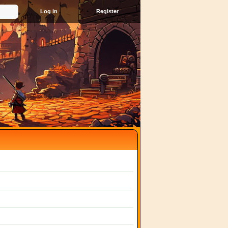
Register