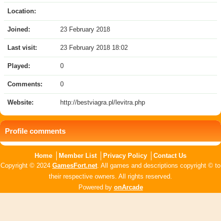
Location:
Joined:
23 February 2018
Last visit:
23 February 2018 18:02
Played:
0
Comments:
0
Website:
http://bestviagra.pl/levitra.php
Profile comments
Home
Member List
Privacy Policy
Contact Us
Copyright © 2024
GamesFort.net
. All games and descriptions copyright © to
their respective owners. All rights reserved.
Powered by
onArcade