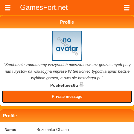
GamesFort.net
Profile
"Serdecznie zapraszamy wszystkich mieszkacow zaz goszczzcych przy
nas turystow na wakacyjna impreze W ten koniec tygodnia apiac bedzie
wybitnie goraco, a owo nie bestviagra.pl "
Pockettees8u
Private message
Profile
Name:
Bozemnka Obama