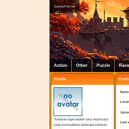
GamesFort.net
Action
Other
Puzzle
Raci
Profile
Profil
Name
Locat
Joine
"Keluaran togel adalah situs terpercaya
Last v
yang menyediakan beberapa keluaran