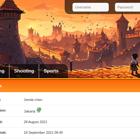
ng
Shooting
Sports
e
:
Jennie chen
ion:
Jakarta
d:
28 August 2021
isit:
18 September 2021 09:40