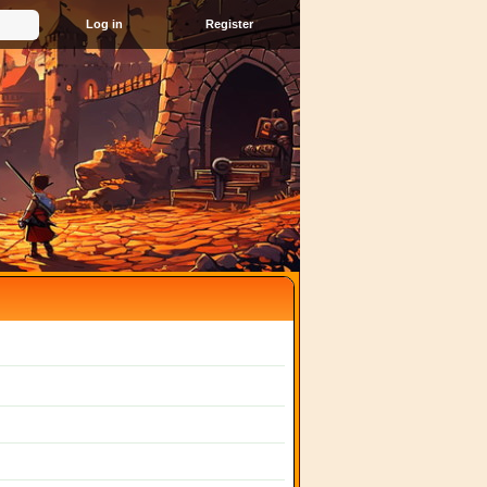
Register