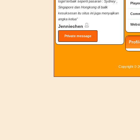
togel terbaik seperti pasaran : Sydney ,
Playe
Singapore dan Hongkong di balik
kesuksesan itu situs ini juga menyajikan
Comm
angka kelua"
Websi
Jenniechen
Private message
Profi
Copyright © 