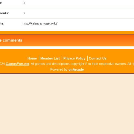
d:
0
ents:
0
te:
http://keluarantogel.wiki/
le comments
Home
Member List
Privacy Policy
Contact Us
2024
GamesFort.net
. All games and descriptions copyright © to their respective owners. All r
Powered by
onArcade