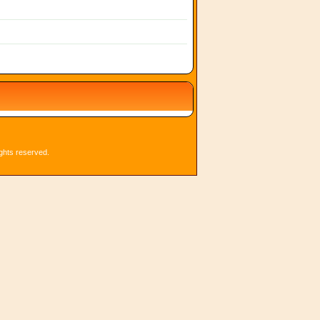
ights reserved.