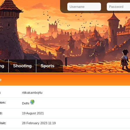
ng
Shooting
Sports
e
:
ritikakamboj4u
ion:
Delhi
d:
19 August 2021
isit:
28 February 2023 11:19