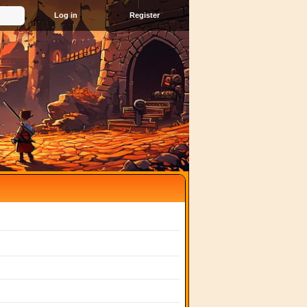
Register