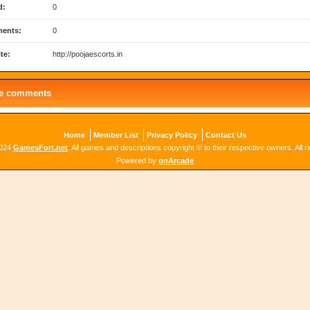
d:
0
ents:
0
te:
http://poojaescorts.in
le comments
Home
Member List
Privacy Policy
Contact Us
2024
GamesFort.net
. All games and descriptions copyright © to their respective owners. All r
Powered by
onArcade