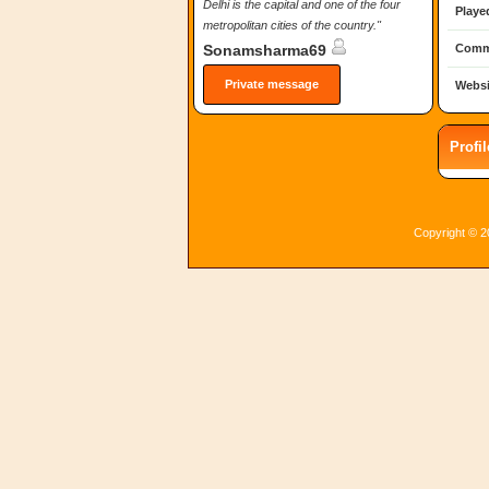
Delhi is the capital and one of the four
Playe
metropolitan cities of the country."
Comm
Sonamsharma69
Private message
Websi
Profi
Copyright © 