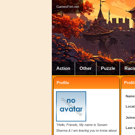
GamesFort.net
Action
Other
Puzzle
Raci
Profile
Profil
Name
Locat
Joine
"Hello, Friends, My name is Sonam
Last v
Sharma & I am leaving you to know about