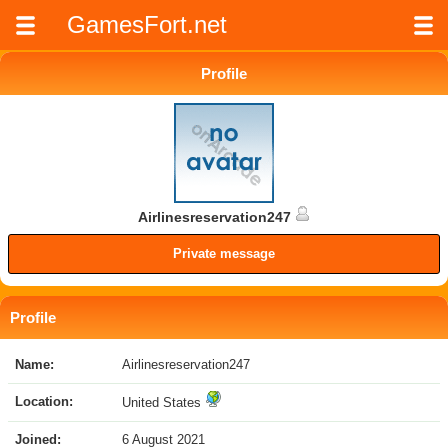
GamesFort.net
Profile
Airlinesreservation247
Private message
Profile
Name:
Airlinesreservation247
Location:
United States
Joined:
6 August 2021