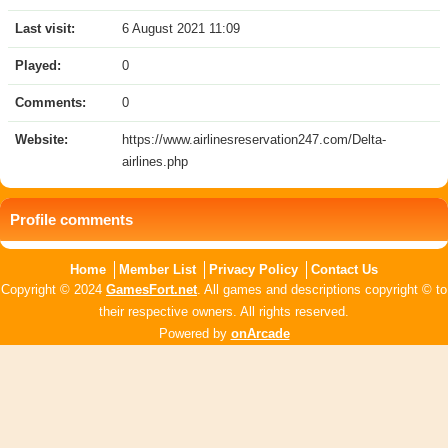
Last visit:
6 August 2021 11:09
Played:
0
Comments:
0
Website:
https://www.airlinesreservation247.com/Delta-
airlines.php
Profile comments
Home
Member List
Privacy Policy
Contact Us
Copyright © 2024
GamesFort.net
. All games and descriptions copyright © to
their respective owners. All rights reserved.
Powered by
onArcade