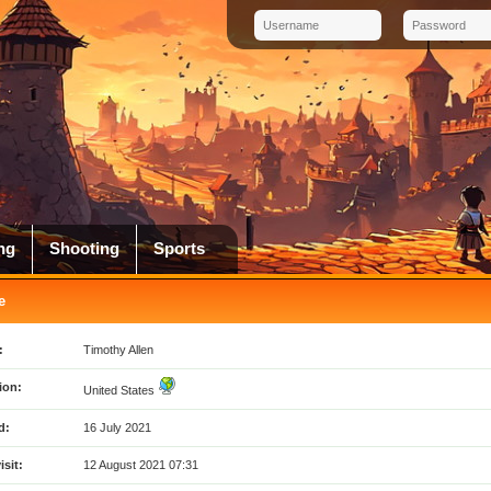
ng
Shooting
Sports
e
:
Timothy Allen
ion:
United States
d:
16 July 2021
isit:
12 August 2021 07:31