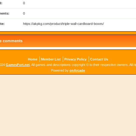
d:
0
ents:
0
te:
https://akpkg.com/product/triple-wall-cardboard-boxes/
le comments
Home
Member List
Privacy Policy
Contact Us
2024
GamesFort.net
. All games and descriptions copyright © to their respective owners. All r
Powered by
onArcade