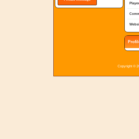
Playe
Comm
Websi
Profi
Copyright © 