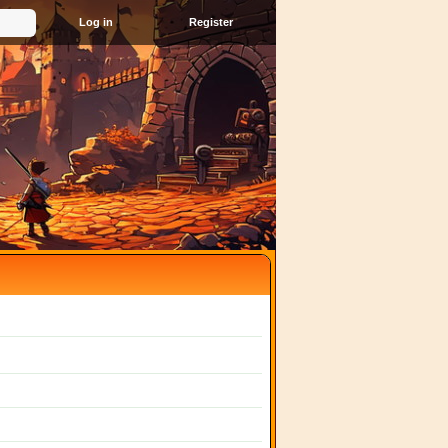
Register