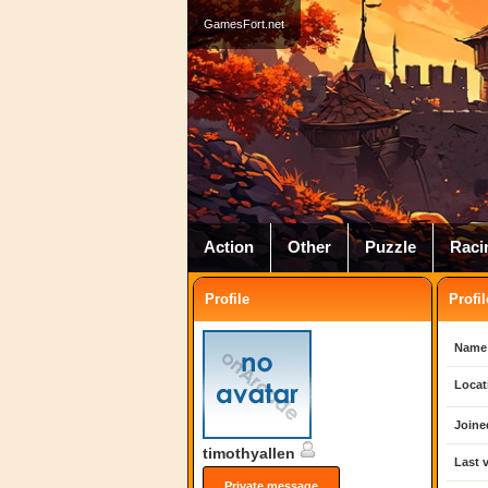
GamesFort.net
Action
Other
Puzzle
Raci
Profile
Profil
Name
Locat
Joine
timothyallen
Last v
Private message