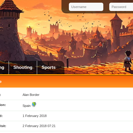
ng
Shooting
Sports
e
:
Alan Border
ion:
Spain
d:
1 February 2018
isit:
2 February 2018 07:21