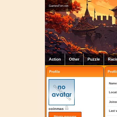
GamesFort.net
Action
Other
Puzzle
Raci
Profile
Profil
Name
Locat
Joine
coinmas
Last v
Private message