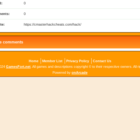
d:
0
ents:
0
te:
https://cmasterhackcheats.com/hack/
le comments
Home
Member List
Privacy Policy
Contact Us
2024
GamesFort.net
. All games and descriptions copyright © to their respective owners. All r
Powered by
onArcade