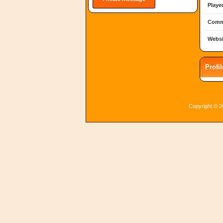
Playe
Comm
Websi
Profi
Copyright © 