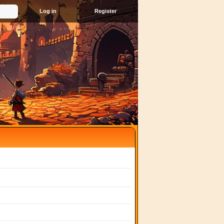
Register