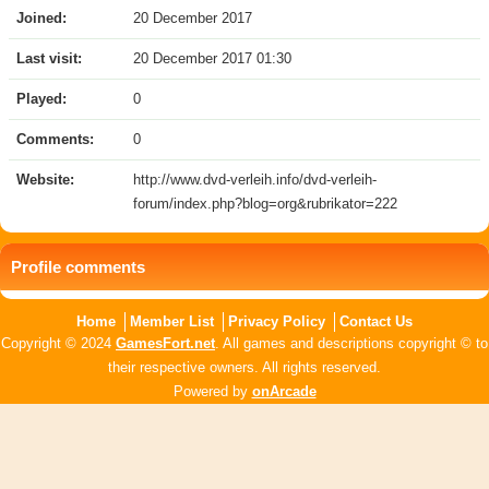
Joined:
20 December 2017
Last visit:
20 December 2017 01:30
Played:
0
Comments:
0
Website:
http://www.dvd-verleih.info/dvd-verleih-
forum/index.php?blog=org&rubrikator=222
Profile comments
Home
Member List
Privacy Policy
Contact Us
Copyright © 2024
GamesFort.net
. All games and descriptions copyright © to
their respective owners. All rights reserved.
Powered by
onArcade