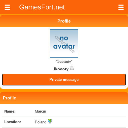
GamesFort.net
Profile
"leaclinic"
ikocoty
Private message
Profile
Name:
Marcin
Location:
Poland