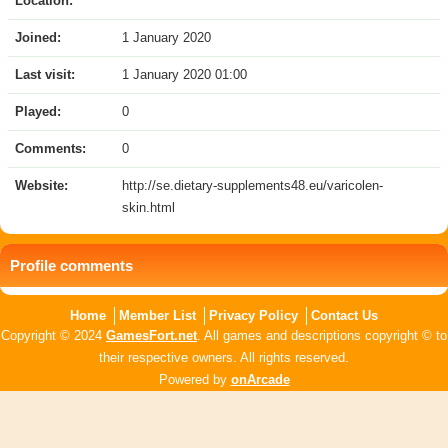
Location:
Joined:
1 January 2020
Last visit:
1 January 2020 01:00
Played:
0
Comments:
0
Website:
http://se.dietary-supplements48.eu/varicolen-
skin.html
Profile comments
Home
Member List
Privacy Policy
Contact Us
Copyright © 2024
GamesFort.net
. All games and descriptions copyright © to
their respective owners. All rights reserved.
Powered by
onArcade