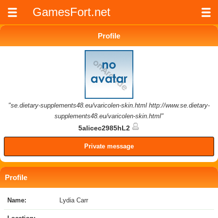
GamesFort.net
Profile
"se.dietary-supplements48.eu/varicolen-skin.html http://www.se.dietary-
supplements48.eu/varicolen-skin.html"
5alicec2985hL2
Private message
Profile
Name:
Lydia Carr