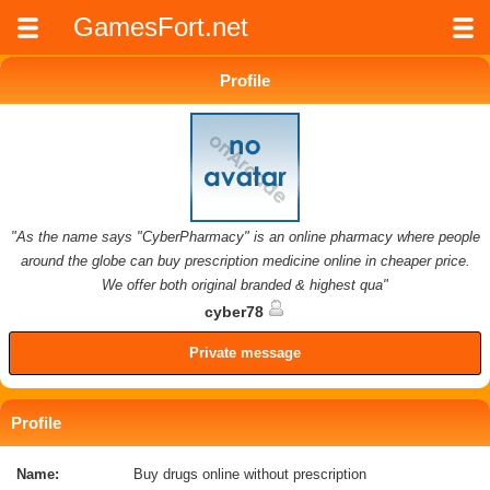
GamesFort.net
Profile
"As the name says "CyberPharmacy" is an online pharmacy where people
around the globe can buy prescription medicine online in cheaper price.
We offer both original branded & highest qua"
cyber78
Private message
Profile
Name:
Buy drugs online without prescription