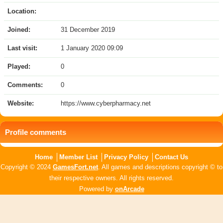
Location:
Joined:
31 December 2019
Last visit:
1 January 2020 09:09
Played:
0
Comments:
0
Website:
https://www.cyberpharmacy.net
Profile comments
Home
Member List
Privacy Policy
Contact Us
Copyright © 2024
GamesFort.net
. All games and descriptions copyright © to
their respective owners. All rights reserved.
Powered by
onArcade