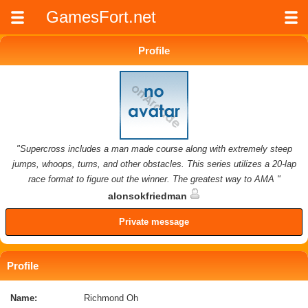
GamesFort.net
Profile
"Supercross includes a man made course along with extremely steep
jumps, whoops, turns, and other obstacles. This series utilizes a 20-lap
race format to figure out the winner. The greatest way to AMA "
alonsokfriedman
Private message
Profile
Name:
Richmond Oh