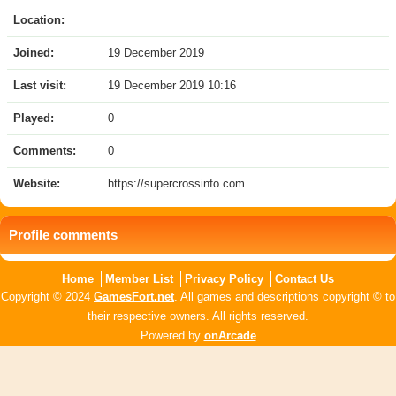
Location:
Joined:
19 December 2019
Last visit:
19 December 2019 10:16
Played:
0
Comments:
0
Website:
https://supercrossinfo.com
Profile comments
Home
Member List
Privacy Policy
Contact Us
Copyright © 2024
GamesFort.net
. All games and descriptions copyright © to
their respective owners. All rights reserved.
Powered by
onArcade