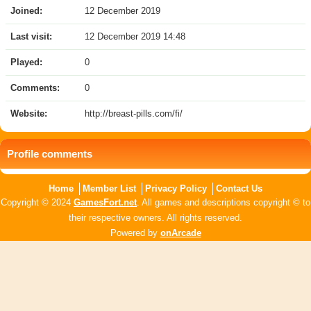
Joined:
12 December 2019
Last visit:
12 December 2019 14:48
Played:
0
Comments:
0
Website:
http://breast-pills.com/fi/
Profile comments
Home
Member List
Privacy Policy
Contact Us
Copyright © 2024
GamesFort.net
. All games and descriptions copyright © to
their respective owners. All rights reserved.
Powered by
onArcade