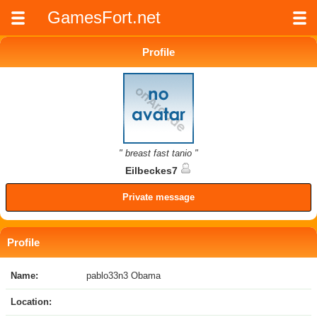
GamesFort.net
Profile
" breast fast tanio "
Eilbeckes7
Private message
Profile
Name:
pablo33n3 Obama
Location: