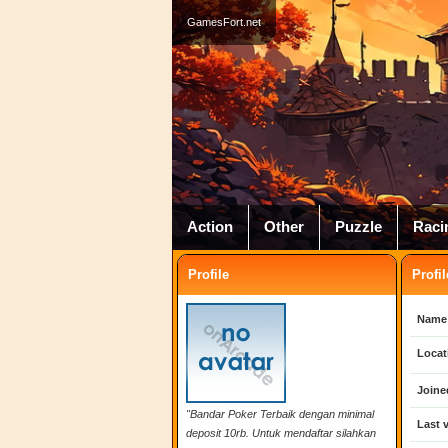
GamesFort.net
Action
Other
Puzzle
Raci
Profile
Profil
Name
Locat
Joine
"Bandar Poker Terbaik dengan minimal
Last v
deposit 10rb. Untuk mendaftar silahkan