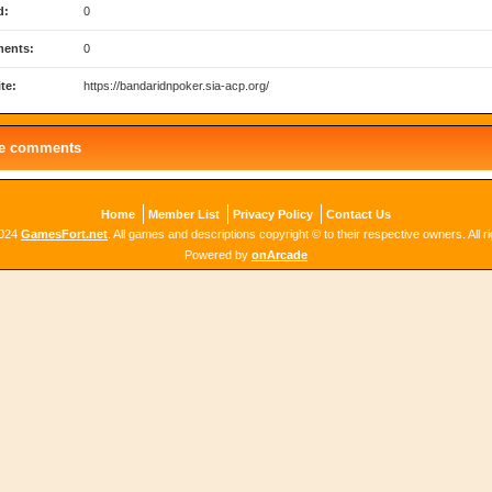
d:
0
ents:
0
te:
https://bandaridnpoker.sia-acp.org/
le comments
Home
Member List
Privacy Policy
Contact Us
2024
GamesFort.net
. All games and descriptions copyright © to their respective owners. All r
Powered by
onArcade