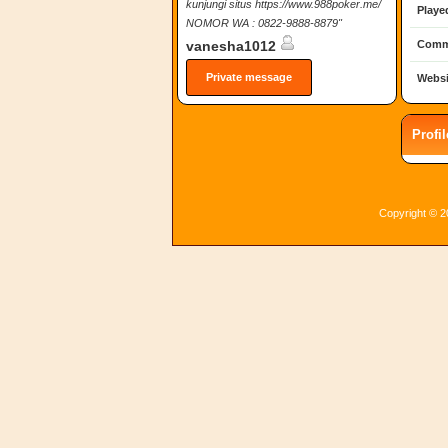
kunjungi situs https://www.988poker.me/
Playe
NOMOR WA : 0822-9888-8879"
Comm
vanesha1012
Private message
Websi
Profi
Copyright © 