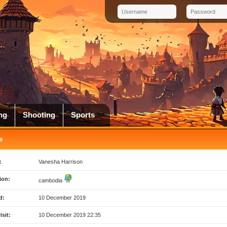
ng
Shooting
Sports
e
:
Vanesha Harrison
ion:
cambodia
d:
10 December 2019
isit:
10 December 2019 22:35