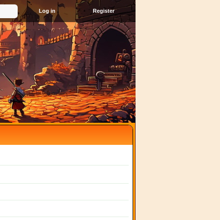
Register