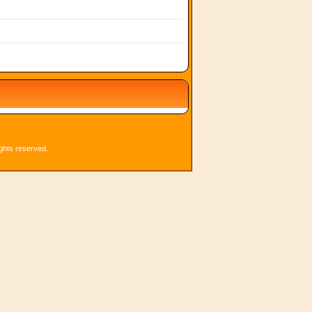
ights reserved.