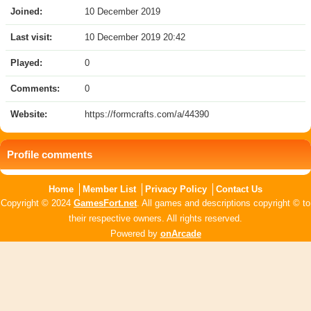
Joined:
10 December 2019
Last visit:
10 December 2019 20:42
Played:
0
Comments:
0
Website:
https://formcrafts.com/a/44390
Profile comments
Home
Member List
Privacy Policy
Contact Us
Copyright © 2024
GamesFort.net
. All games and descriptions copyright © to
their respective owners. All rights reserved.
Powered by
onArcade