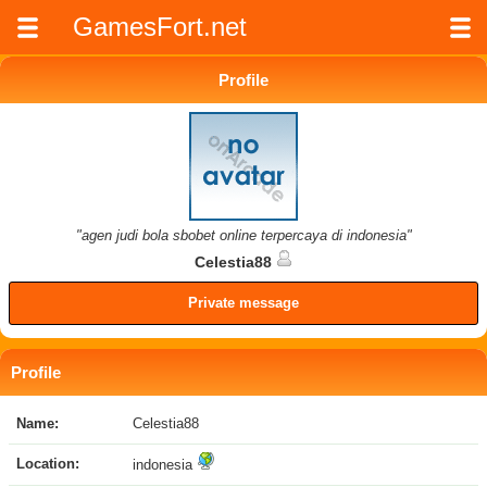
GamesFort.net
Profile
"agen judi bola sbobet online terpercaya di indonesia"
Celestia88
Private message
Profile
Name:
Celestia88
Location:
indonesia