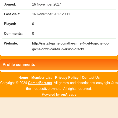
Joined:
16 November 2017
Last visit:
16 November 2017 20:11
Played:
0
Comments:
0
Website:
http://install-game.com/the-sims-4-get-together-pc-
game-download-full-version-crack/
Profile comments
Home
Member List
Privacy Policy
Contact Us
Copyright © 2024
GamesFort.net
. All games and descriptions copyright © to
their respective owners. All rights reserved.
Powered by
onArcade