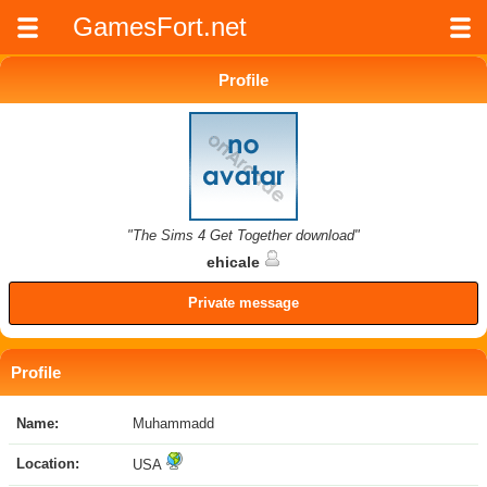
GamesFort.net
Profile
"The Sims 4 Get Together download"
ehicale
Private message
Profile
Name:
Muhammadd
Location:
USA