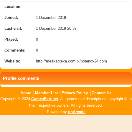
Location:
Joined:
1 December 2019
Last visit:
1 December 2019 20:37
Played:
0
Comments:
0
Website:
http://meskapteka.com.pl/potency24.com
Profile comments
Home
Member List
Privacy Policy
Contact Us
Copyright © 2024
GamesFort.net
. All games and descriptions copyright © to
their respective owners. All rights reserved.
Powered by
onArcade