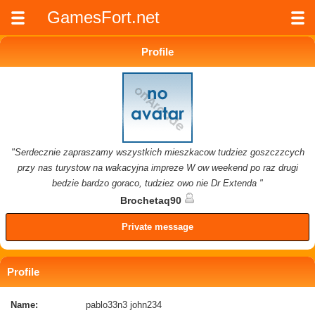
GamesFort.net
Profile
"Serdecznie zapraszamy wszystkich mieszkacow tudziez goszczzcych
przy nas turystow na wakacyjna impreze W ow weekend po raz drugi
bedzie bardzo goraco, tudziez owo nie Dr Extenda "
Brochetaq90
Private message
Profile
Name:
pablo33n3 john234