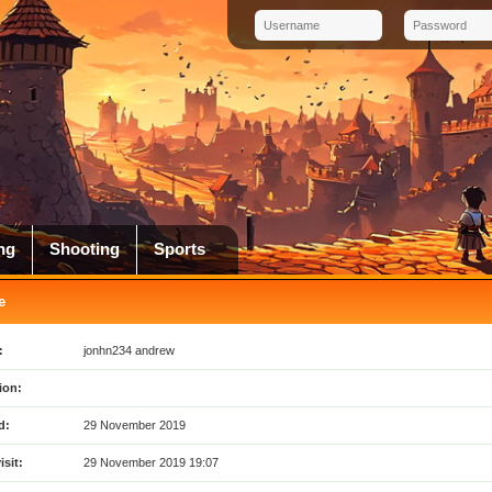
ng
Shooting
Sports
e
:
jonhn234 andrew
ion:
d:
29 November 2019
isit:
29 November 2019 19:07