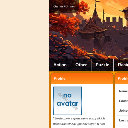
GamesFort.net
Action
Other
Puzzle
Raci
Profile
Profil
Name
Locat
Joine
"Serdecznie zapraszamy wszystkich
Last v
mieszkacow zaz goszczzcych u nas