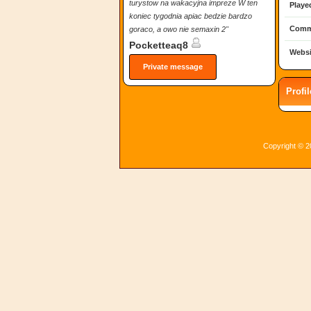
turystow na wakacyjna impreze W ten
Playe
koniec tygodnia apiac bedzie bardzo
Comm
goraco, a owo nie semaxin 2"
Pocketteaq8
Websi
Private message
Profi
Copyright © 