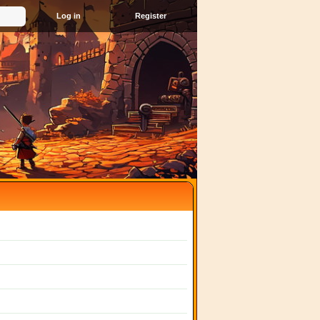
Register