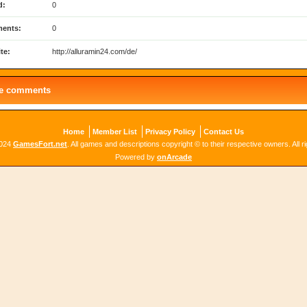
d:
0
ents:
0
te:
http://alluramin24.com/de/
le comments
Home
Member List
Privacy Policy
Contact Us
2024
GamesFort.net
. All games and descriptions copyright © to their respective owners. All r
Powered by
onArcade