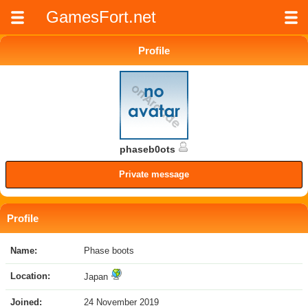
GamesFort.net
Profile
phaseb0ots
Private message
Profile
Name:
Phase boots
Location:
Japan
Joined:
24 November 2019