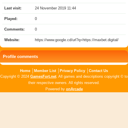
Last visit:
24 November 2019 11:44
Played:
0
Comments:
0
Website:
https://www.google.cd/url?q=https://maxbet.digital/
Profile comments
Home
Member List
Privacy Policy
Contact Us
Copyright © 2024
GamesFort.net
. All games and descriptions copyright © to
their respective owners. All rights reserved.
Powered by
onArcade