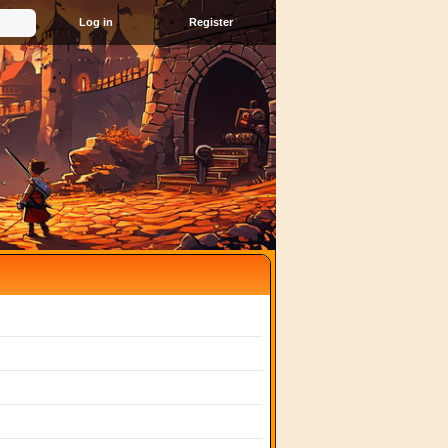
Register