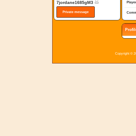
7jordane1685gM3
Playe
Private message
Comm
Profi
Copyright © 