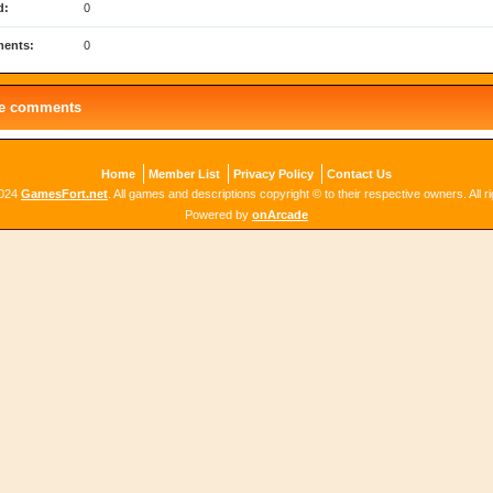
d:
0
ents:
0
le comments
Home
Member List
Privacy Policy
Contact Us
2024
GamesFort.net
. All games and descriptions copyright © to their respective owners. All r
Powered by
onArcade