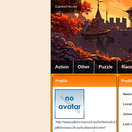
GamesFort.net
Action
Other
Puzzle
Raci
Profile
Profil
Name
Locat
Joine
"http://www.pillsformass24.eu/hu/titanodrol.html
Last v
pillsformass24.eu/hu/titanodrol.html"