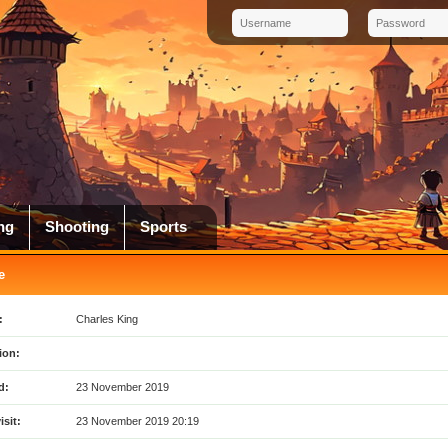
ng
Shooting
Sports
e
:
Charles King
ion:
d:
23 November 2019
isit:
23 November 2019 20:19