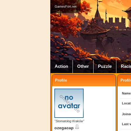
GamesFort.net
Action
Other
Puzzle
Raci
Profile
Profil
Name
Locat
Joine
"Stomatolog Kraków"
Last v
ozegacap