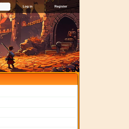
Register