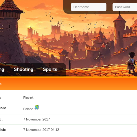
ng
Shooting
Sports
e
:
Piotrek
ion:
Poland
d:
7 November 2017
isit:
7 November 2017 04:12