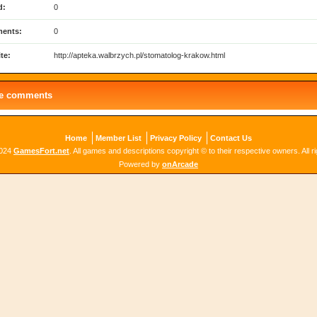
d:
0
ents:
0
te:
http://apteka.walbrzych.pl/stomatolog-krakow.html
le comments
Home
Member List
Privacy Policy
Contact Us
2024
GamesFort.net
. All games and descriptions copyright © to their respective owners. All r
Powered by
onArcade