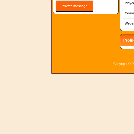
Playe
Private message
Comm
Websi
Profi
Copyright © 