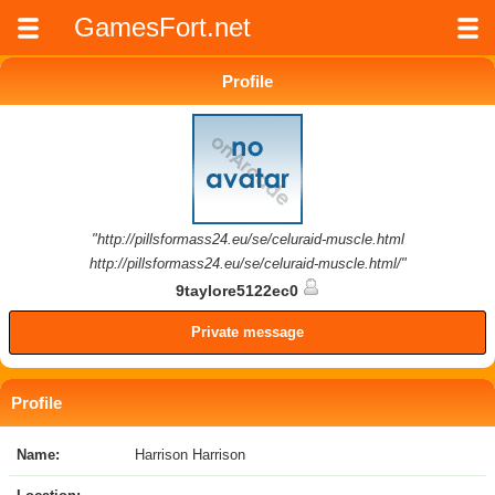
GamesFort.net
Profile
"http://pillsformass24.eu/se/celuraid-muscle.html
http://pillsformass24.eu/se/celuraid-muscle.html/"
9taylore5122ec0
Private message
Profile
Name:
Harrison Harrison