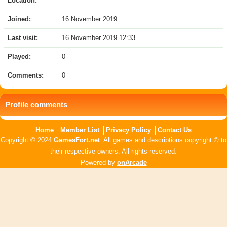
Location:
Joined:
16 November 2019
Last visit:
16 November 2019 12:33
Played:
0
Comments:
0
Profile comments
Home
Member List
Privacy Policy
Contact Us
Copyright © 2024
GamesFort.net
. All games and descriptions copyright © to
their respective owners. All rights reserved.
Powered by
onArcade