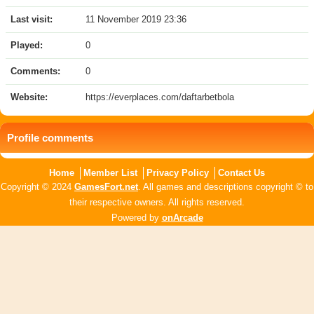
Last visit:
11 November 2019 23:36
Played:
0
Comments:
0
Website:
https://everplaces.com/daftarbetbola
Profile comments
Home
Member List
Privacy Policy
Contact Us
Copyright © 2024
GamesFort.net
. All games and descriptions copyright © to
their respective owners. All rights reserved.
Powered by
onArcade