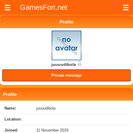
GamesFort.net
Profile
juuuudibola
Private message
Profile
Name:
juuuudibola
Location:
Joined:
11 November 2019