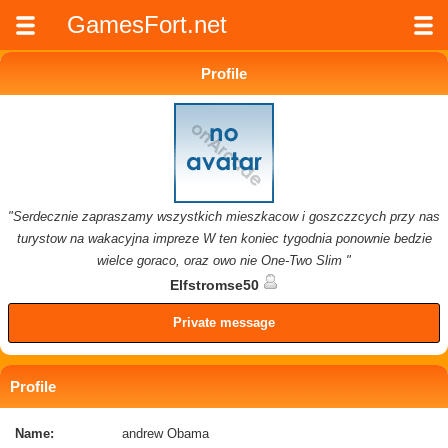
GamesFort.net
Profile
"Serdecznie zapraszamy wszystkich mieszkacow i goszczzcych przy nas
turystow na wakacyjna impreze W ten koniec tygodnia ponownie bedzie
wielce goraco, oraz owo nie One-Two Slim "
Elfstromse50
Private message
Profile
Name:
andrew Obama