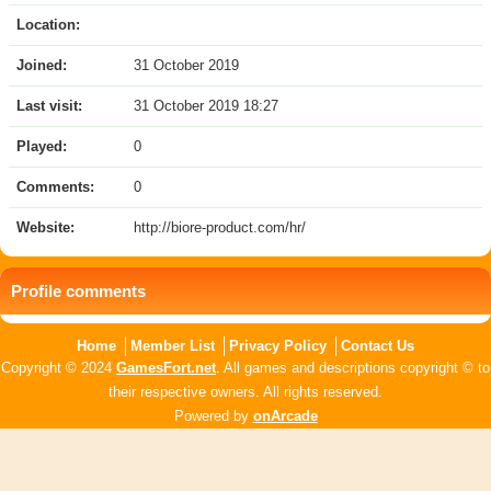
Location:
Joined:
31 October 2019
Last visit:
31 October 2019 18:27
Played:
0
Comments:
0
Website:
http://biore-product.com/hr/
Profile comments
Home
Member List
Privacy Policy
Contact Us
Copyright © 2024
GamesFort.net
. All games and descriptions copyright © to
their respective owners. All rights reserved.
Powered by
onArcade