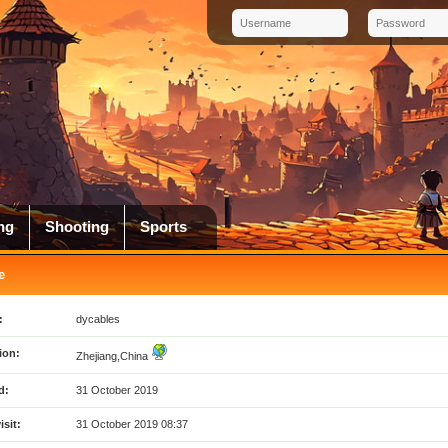
ng
Shooting
Sports
e
:
dycables
ion:
Zhejiang,China
d:
31 October 2019
isit:
31 October 2019 08:37