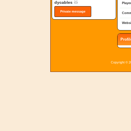
dycables
Playe
Private message
Comm
Websi
Profi
Copyright © 