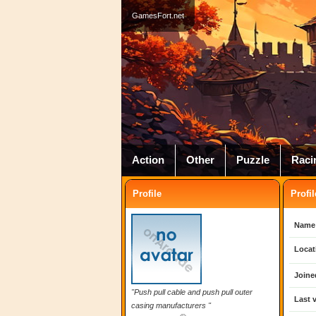
GamesFort.net
Action
Other
Puzzle
Raci
Profile
Profil
Name
Locat
Joine
"Push pull cable and push pull outer
Last v
casing manufacturers "