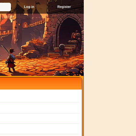
Register