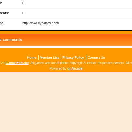
d:
0
ents:
0
te:
http://www.dycables.com/
le comments
Home
Member List
Privacy Policy
Contact Us
2024
GamesFort.net
. All games and descriptions copyright © to their respective owners. All r
Powered by
onArcade