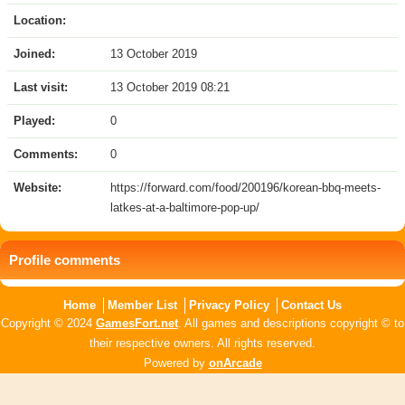
Location:
Joined:
13 October 2019
Last visit:
13 October 2019 08:21
Played:
0
Comments:
0
Website:
https://forward.com/food/200196/korean-bbq-meets-
latkes-at-a-baltimore-pop-up/
Profile comments
Home
Member List
Privacy Policy
Contact Us
Copyright © 2024
GamesFort.net
. All games and descriptions copyright © to
their respective owners. All rights reserved.
Powered by
onArcade