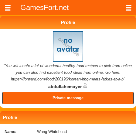
GamesFort.net
Profile
"You will locate a lot of wonderful healthy food recipes to pick from online,
you can also find excellent food ideas from online. Go here:
https://forward.com/food/200196/korean-bbq-meets-latkes-at-a-b"
abdullahemoyer
Private message
Profile
Name:
Wang Whitehead