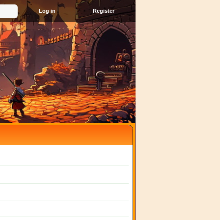
Register