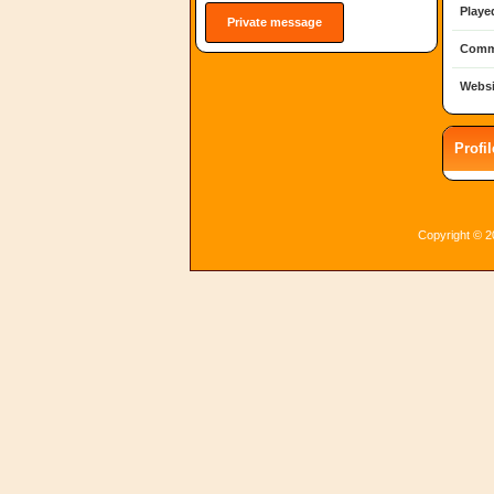
Playe
Private message
Comm
Websi
Profi
Copyright © 