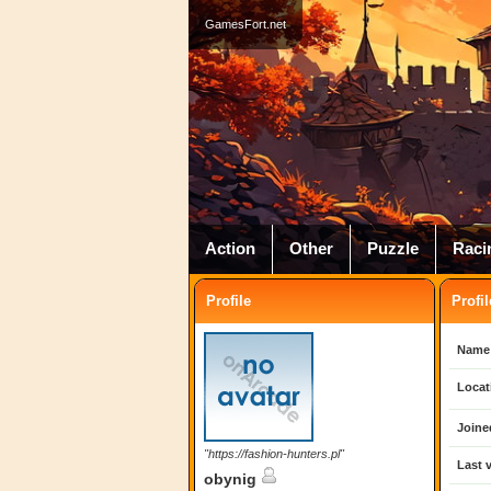
GamesFort.net
Action
Other
Puzzle
Raci
Profile
Profil
Name
Locat
Joine
"https://fashion-hunters.pl"
Last v
obynig