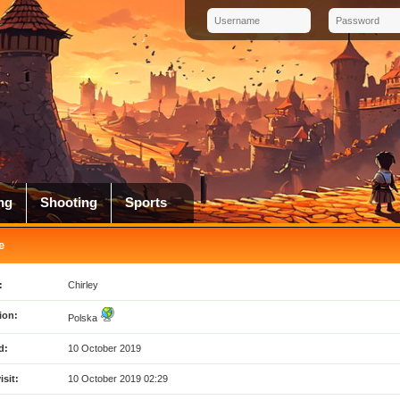
ng
Shooting
Sports
e
:
Chirley
ion:
Polska
d:
10 October 2019
isit:
10 October 2019 02:29