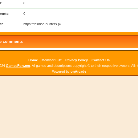
d:
0
ents:
0
te:
https://fashion-hunters.pl/
le comments
Home
Member List
Privacy Policy
Contact Us
2024
GamesFort.net
. All games and descriptions copyright © to their respective owners. All r
Powered by
onArcade