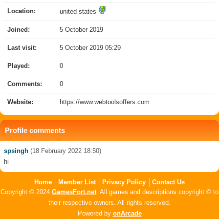
Location:
united states
Joined:
5 October 2019
Last visit:
5 October 2019 05:29
Played:
0
Comments:
0
Website:
https://www.webtoolsoffers.com
Profile comments
spsingh
(18 February 2022 18:50)
hi
Home
Member List
Privacy Policy
Contact Us
Copyright © 2024
GamesFort.net
. All games and descriptions copyright © to
their respective owners. All rights reserved.
Powered by
onArcade