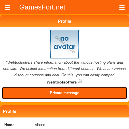
GamesFort.net
Profile
"Webtoolsoffers share information about the various hosting plans and
software. We collect information from different sources. We share various
discount coupons and deal. On this, you can easily compar"
Webtoolsoffers
Private message
Profile
Name:
shona