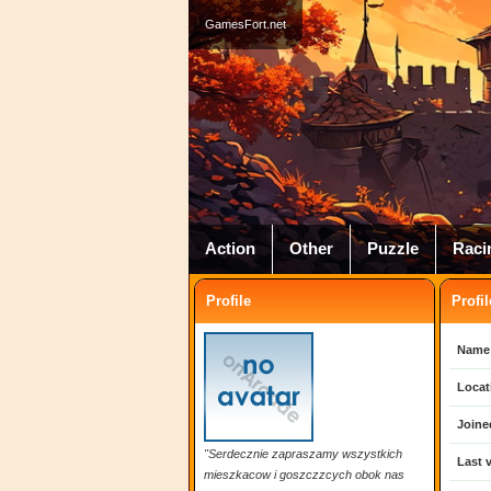
GamesFort.net
Action
Other
Puzzle
Raci
Profile
Profil
Name
Locat
Joine
"Serdecznie zapraszamy wszystkich
Last v
mieszkacow i goszczzcych obok nas