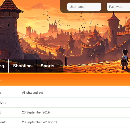
ng
Shooting
Sports
e
:
Ainsha andrew
ion:
d:
28 September 2019
isit:
28 September 2019 21:33