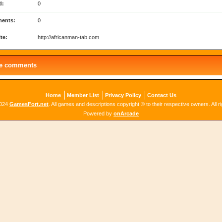
d:
0
ents:
0
te:
http://africanman-tab.com
le comments
Home
Member List
Privacy Policy
Contact Us
2024
GamesFort.net
. All games and descriptions copyright © to their respective owners. All r
Powered by
onArcade