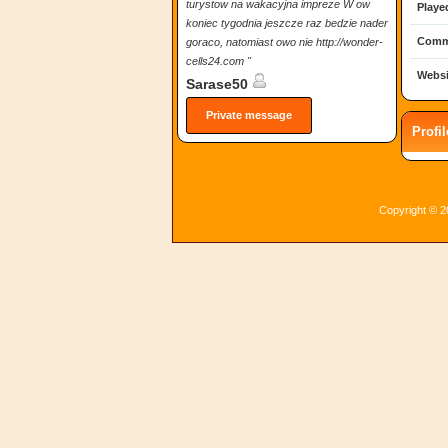
turystow na wakacyjna impreze W ow
Playe
koniec tygodnia jeszcze raz bedzie nader
Comm
goraco, natomiast owo nie http://wonder-
cells24.com "
Websi
Sarase50
Private message
Profi
Copyright © 