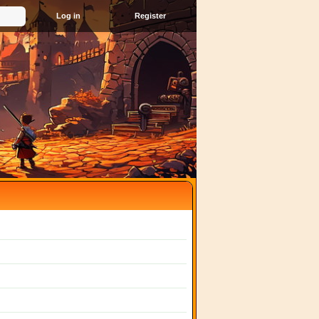
Register