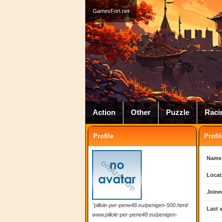
GamesFort.net
Action
Other
Puzzle
Raci
Profile
Profil
Name
Locat
Joine
"pillole-per-pene48.eu/penigen-500.html/
Last v
www.pillole-per-pene48.eu/penigen-