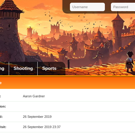
ng
Shooting
Sports
e
:
Aaron Gardner
ion:
d:
26 September 2019
isit:
26 September 2019 23:37