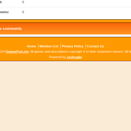
d:
0
ents:
0
le comments
Home
Member List
Privacy Policy
Contact Us
2024
GamesFort.net
. All games and descriptions copyright © to their respective owners. All r
Powered by
onArcade