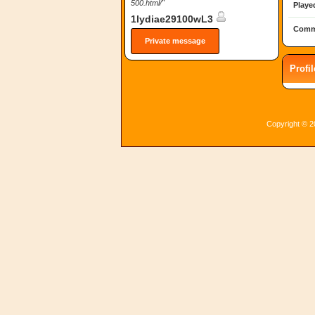
500.html/"
Playe
1lydiae29100wL3
Comm
Private message
Profi
Copyright © 