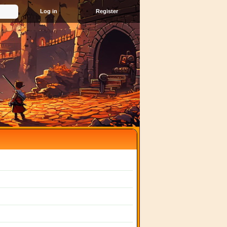
Register