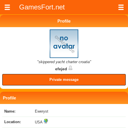
GamesFort.net
Profile
"skippered yacht charter croatia"
efejed
Private message
Profile
Name:
Eweryst
Location:
USA