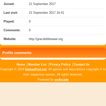
Joined:
21 September 2017
Last visit:
21 September 2017 16:41
Played:
0
Comments:
0
Website:
http://gracebiblewawi.org
Profile comments
Home
Member List
Privacy Policy
Contact Us
Copyright © 2024
GamesFort.net
. All games and descriptions copyright © to
their respective owners. All rights reserved.
Powered by
onArcade