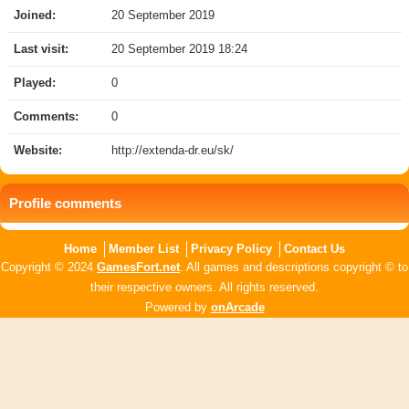
Joined:
20 September 2019
Last visit:
20 September 2019 18:24
Played:
0
Comments:
0
Website:
http://extenda-dr.eu/sk/
Profile comments
Home
Member List
Privacy Policy
Contact Us
Copyright © 2024
GamesFort.net
. All games and descriptions copyright © to
their respective owners. All rights reserved.
Powered by
onArcade