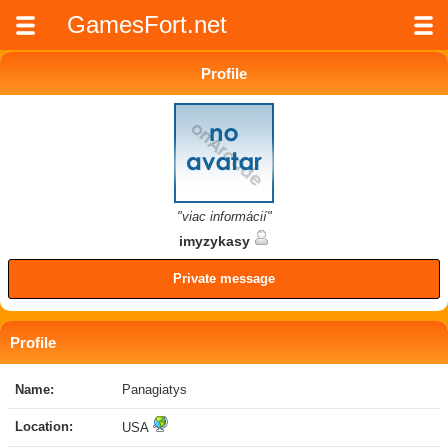
GamesFort.net
Profile
"viac informácií"
imyzykasy
Private message
Profile
Name:
Panagiatys
Location:
USA