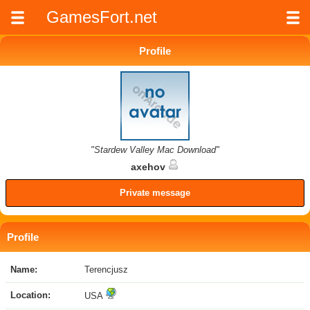
GamesFort.net
Profile
"Stardew Valley Mac Download"
axehov
Private message
Profile
Name:
Terencjusz
Location:
USA