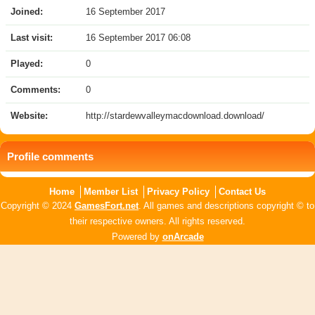
Joined:
16 September 2017
Last visit:
16 September 2017 06:08
Played:
0
Comments:
0
Website:
http://stardewvalleymacdownload.download/
Profile comments
Home
Member List
Privacy Policy
Contact Us
Copyright © 2024
GamesFort.net
. All games and descriptions copyright © to
their respective owners. All rights reserved.
Powered by
onArcade