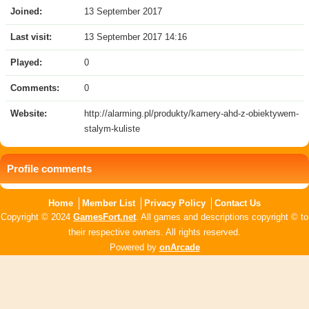
Joined:
13 September 2017
Last visit:
13 September 2017 14:16
Played:
0
Comments:
0
Website:
http://alarming.pl/produkty/kamery-ahd-z-obiektywem-
stalym-kuliste
Profile comments
Home
Member List
Privacy Policy
Contact Us
Copyright © 2024
GamesFort.net
. All games and descriptions copyright © to
their respective owners. All rights reserved.
Powered by
onArcade