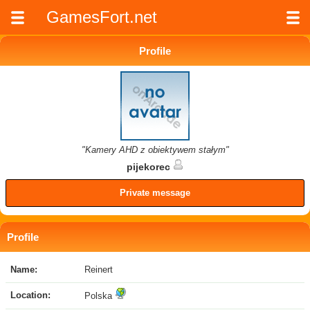
GamesFort.net
Profile
"Kamery AHD z obiektywem stałym"
pijekorec
Private message
Profile
Name:
Reinert
Location:
Polska