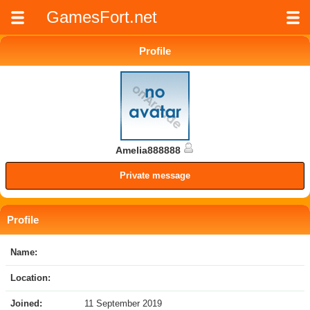
GamesFort.net
Profile
Amelia888888
Private message
Profile
Name:
Location:
Joined:
11 September 2019