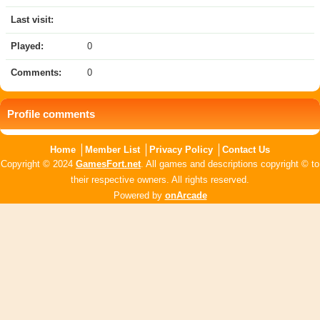
Last visit:
Played:
0
Comments:
0
Profile comments
Home
Member List
Privacy Policy
Contact Us
Copyright © 2024
GamesFort.net
. All games and descriptions copyright © to
their respective owners. All rights reserved.
Powered by
onArcade