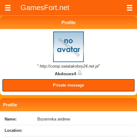
GamesFort.net
Profile
" http://comp.swiatakolory24.net.pl"
Abdoues4
Private message
Profile
Name:
Bozemnka andrew
Location: