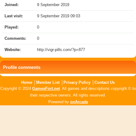
Joined:
9 September 2019
Last visit:
9 September 2019 09:03
Played:
0
Comments:
0
Website:
http://vigr-pills.com/?p=877
Profile comments
Home
Member List
Privacy Policy
Contact Us
Copyright © 2024
GamesFort.net
. All games and descriptions copyright © to
their respective owners. All rights reserved.
Powered by
onArcade