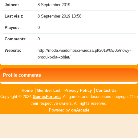
Joined:
8 September 2019
Last visit:
8 September 2019 13:58
Played:
0
Comments:
0
Website:
http://moda.wiadomosci-wiedza.pl/2019/09/05/nowy-
produkt-dla-kobiet/
Profile comments
Home
Member List
Privacy Policy
Contact Us
Copyright © 2024
GamesFort.net
. All games and descriptions copyright © to
their respective owners. All rights reserved.
Powered by
onArcade