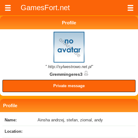
GamesFort.net
Profile
" http://sylwestrowo.net.pl"
Gremmingeres3
Private message
Profile
Name:
Ainsha andrzej, stefan, ziomal, andy
Location: