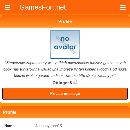
GamesFort.net
Profile
"Serdecznie zapraszamy wszystkich mieszkacow tudziez goszczzcych
obok nas turystow na wakacyjna impreze W ten koniec tygodnia od nowa
bedzie wielce goraco, tudziez owo nie http://kolorowearty.pl "
Ottinges8
Private message
Profile
Name:
Johnnny john13