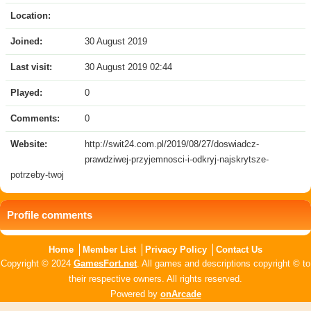
Location:
Joined:
30 August 2019
Last visit:
30 August 2019 02:44
Played:
0
Comments:
0
Website:
http://swit24.com.pl/2019/08/27/doswiadcz-
prawdziwej-przyjemnosci-i-odkryj-najskrytsze-
potrzeby-twoj
Profile comments
Home
Member List
Privacy Policy
Contact Us
Copyright © 2024
GamesFort.net
. All games and descriptions copyright © to
their respective owners. All rights reserved.
Powered by
onArcade