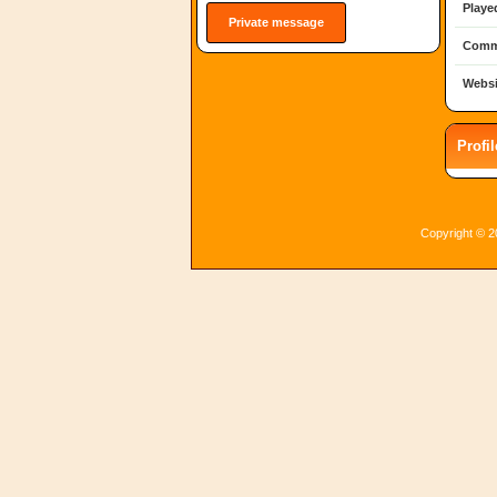
Playe
Private message
Comm
Websi
Profi
Copyright © 