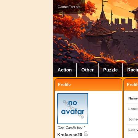
GamesFort.net
Action
Other
Puzzle
Raci
Profile
Profil
Name
Locat
Joine
"Jinx Candle buy "
Last v
Krokusse20