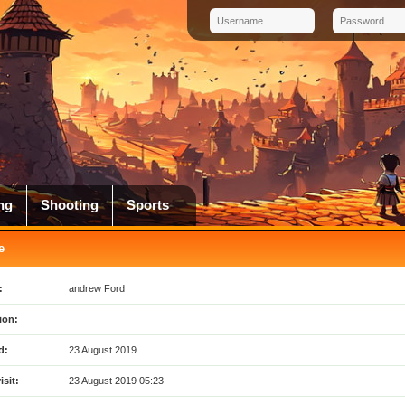
ng
Shooting
Sports
e
:
andrew Ford
ion:
d:
23 August 2019
isit:
23 August 2019 05:23