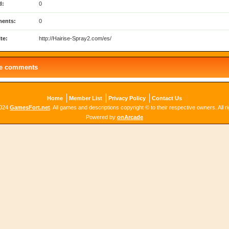
d:
0
ents:
0
te:
http://Hairise-Spray2.com/es/
le comments
Home
Member List
Privacy Policy
Contact Us
2024
GamesFort.net
. All games and descriptions copyright © to their respective owners. All r
Powered by
onArcade