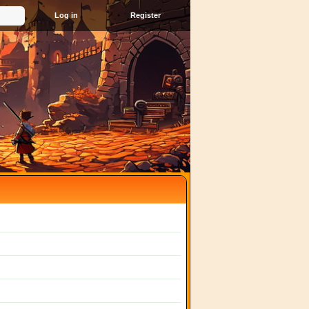
Register