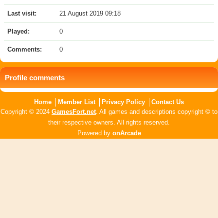
Last visit:
21 August 2019 09:18
Played:
0
Comments:
0
Profile comments
Home
Member List
Privacy Policy
Contact Us
Copyright © 2024
GamesFort.net
. All games and descriptions copyright © to
their respective owners. All rights reserved.
Powered by
onArcade