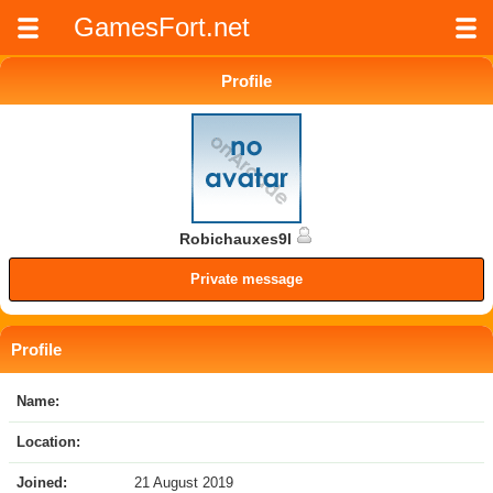
GamesFort.net
Profile
Robichauxes9l
Private message
Profile
Name:
Location:
Joined:
21 August 2019