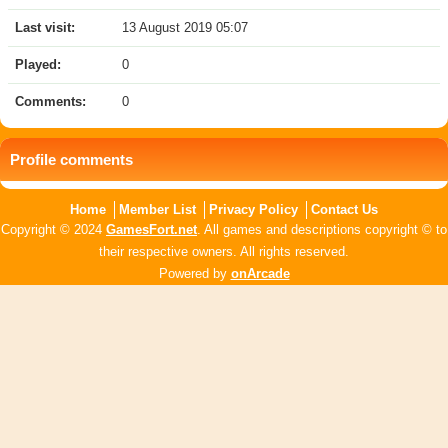
Last visit:
13 August 2019 05:07
Played:
0
Comments:
0
Profile comments
Home
Member List
Privacy Policy
Contact Us
Copyright © 2024
GamesFort.net
. All games and descriptions copyright © to
their respective owners. All rights reserved.
Powered by
onArcade