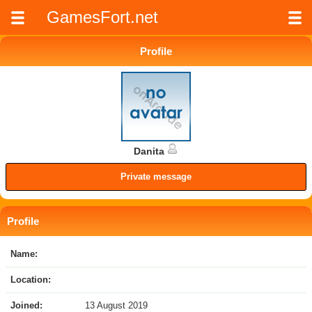
GamesFort.net
Profile
Danita
Private message
Profile
Name:
Location:
Joined:
13 August 2019