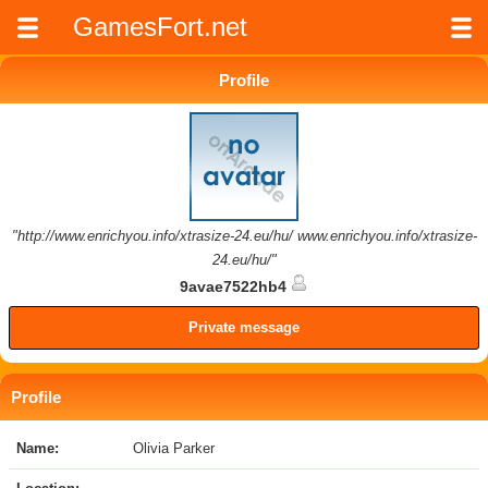
GamesFort.net
Profile
"http://www.enrichyou.info/xtrasize-24.eu/hu/ www.enrichyou.info/xtrasize-
24.eu/hu/"
9avae7522hb4
Private message
Profile
Name:
Olivia Parker