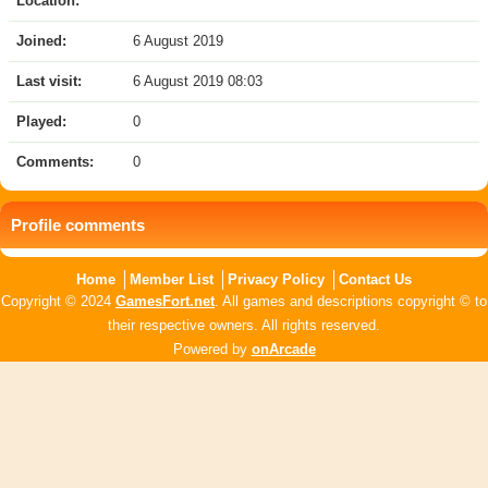
Location:
Joined:
6 August 2019
Last visit:
6 August 2019 08:03
Played:
0
Comments:
0
Profile comments
Home
Member List
Privacy Policy
Contact Us
Copyright © 2024
GamesFort.net
. All games and descriptions copyright © to
their respective owners. All rights reserved.
Powered by
onArcade