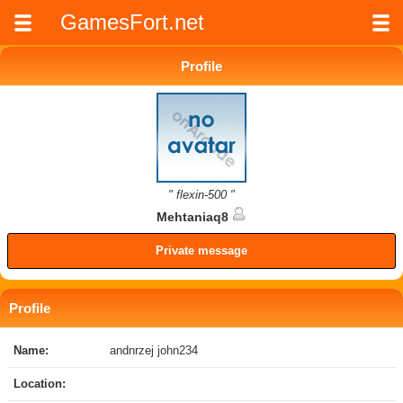
GamesFort.net
Profile
" flexin-500 "
Mehtaniaq8
Private message
Profile
Name:
andnrzej john234
Location: