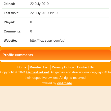
Joined:
22 July 2019
Last visit:
22 July 2019 19:19
Played:
0
Comments:
0
Website:
http://flex-suppl.com/gr/
Profile comments
Home
Member List
Privacy Policy
Contact Us
Copyright © 2024
GamesFort.net
. All games and descriptions copyright © to
their respective owners. All rights reserved.
Powered by
onArcade