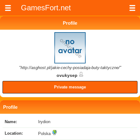
GamesFort.net
Profile
"http://asghost.pl/jakie-cechy-posiadaja-buty-taktyczne/"
ovukysep
Private message
Profile
Name:
Irydion
Location:
Polska