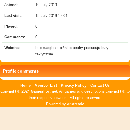
Joined:
19 July 2019
Last visit:
19 July 2019 17:04
Played:
0
Comments:
0
Website:
http://asghost.pl/jakie-cechy-posiadaja-buty-
taktyczne/
Profile comments
Home
Member List
Privacy Policy
Contact Us
Copyright © 2024
GamesFort.net
. All games and descriptions copyright © to
their respective owners. All rights reserved.
Powered by
onArcade