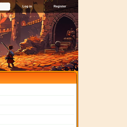
Register