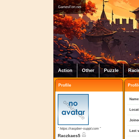
GamesFort.net
Action
Other
Puzzle
Raci
Profile
Profil
Name
Locat
Joine
" https://raspber-suppl.com "
Last v
Raczkaes5