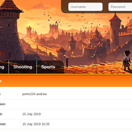
ng
Shooting
Sports
e
:
jonhn234 andrew
ion:
d:
15 July 2019
isit:
15 July 2019 10:25