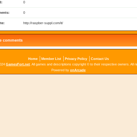
d:
0
ents:
0
te:
http://raspber-suppl.com/it/
le comments
Home
Member List
Privacy Policy
Contact Us
2024
GamesFort.net
. All games and descriptions copyright © to their respective owners. All r
Powered by
onArcade