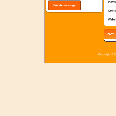
Playe
Private message
Comm
Websi
Profi
Copyright © 