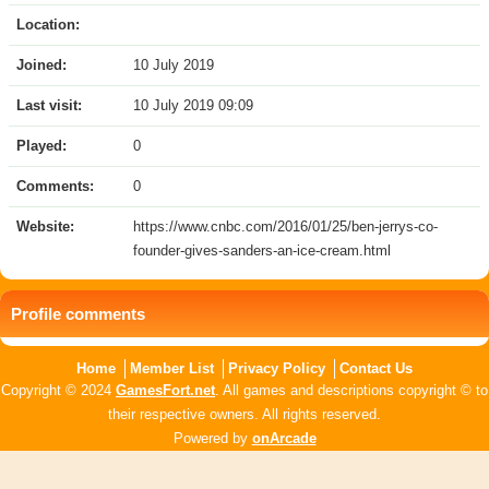
Location:
Joined:
10 July 2019
Last visit:
10 July 2019 09:09
Played:
0
Comments:
0
Website:
https://www.cnbc.com/2016/01/25/ben-jerrys-co-
founder-gives-sanders-an-ice-cream.html
Profile comments
Home
Member List
Privacy Policy
Contact Us
Copyright © 2024
GamesFort.net
. All games and descriptions copyright © to
their respective owners. All rights reserved.
Powered by
onArcade