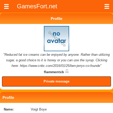
GamesFort.net
Profile
"Reduced fat ice creams can be enjoyed by anyone. Rather than utilizing
sugar, a good choice to it is honey or you can use the syrup. Clicking
here: https://www.cnbc.com/2016/01/25/ben-jerrys-co-founde"
flammentxb
Private message
Profile
Name:
Voigt Boye