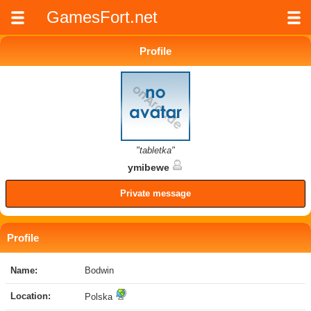
GamesFort.net
Profile
"tabletka"
ymibewe
Private message
Profile
Name:
Bodwin
Location:
Polska