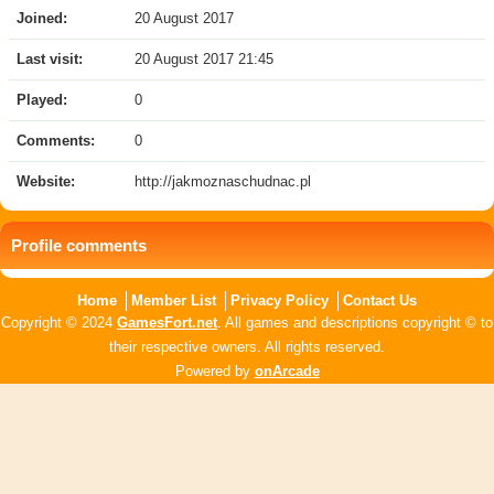
Joined:
20 August 2017
Last visit:
20 August 2017 21:45
Played:
0
Comments:
0
Website:
http://jakmoznaschudnac.pl
Profile comments
Home
Member List
Privacy Policy
Contact Us
Copyright © 2024
GamesFort.net
. All games and descriptions copyright © to
their respective owners. All rights reserved.
Powered by
onArcade