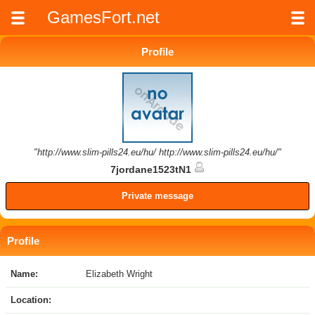
GamesFort.net
Profile
"http://www.slim-pills24.eu/hu/ http://www.slim-pills24.eu/hu/"
7jordane1523tN1
Private message
Profile
Name:
Elizabeth Wright
Location: