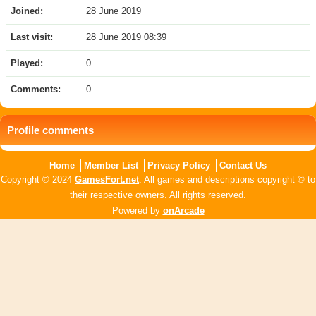
Joined:
28 June 2019
Last visit:
28 June 2019 08:39
Played:
0
Comments:
0
Profile comments
Home
Member List
Privacy Policy
Contact Us
Copyright © 2024
GamesFort.net
. All games and descriptions copyright © to
their respective owners. All rights reserved.
Powered by
onArcade