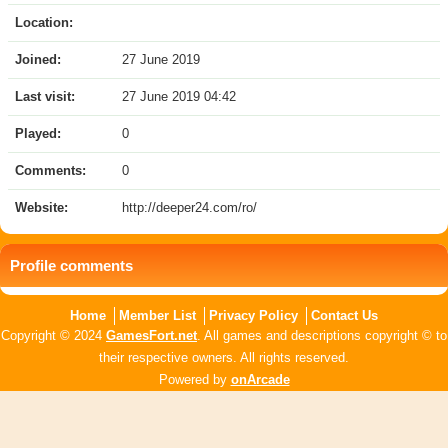
Location:
Joined:
27 June 2019
Last visit:
27 June 2019 04:42
Played:
0
Comments:
0
Website:
http://deeper24.com/ro/
Profile comments
Home
Member List
Privacy Policy
Contact Us
Copyright © 2024
GamesFort.net
. All games and descriptions copyright © to
their respective owners. All rights reserved.
Powered by
onArcade