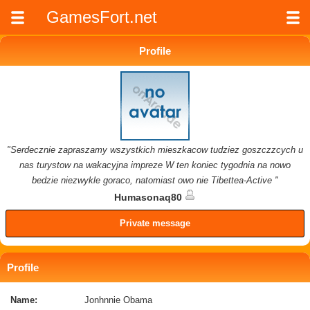
GamesFort.net
Profile
"Serdecznie zapraszamy wszystkich mieszkacow tudziez goszczzcych u
nas turystow na wakacyjna impreze W ten koniec tygodnia na nowo
bedzie niezwykle goraco, natomiast owo nie Tibettea-Active "
Humasonaq80
Private message
Profile
Name:
Jonhnnie Obama